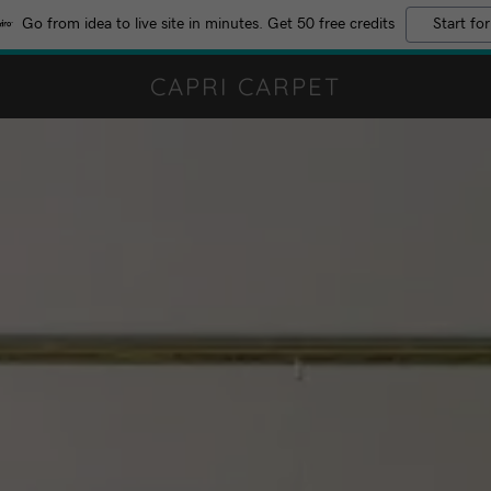
Go from idea to live site in minutes. Get 50 free credits
Start for
CAPRI CARPET