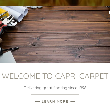
WELCOME TO CAPRI CARPET
Delivering great flooring since 1998
LEARN MORE