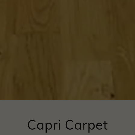
Capri Carpet